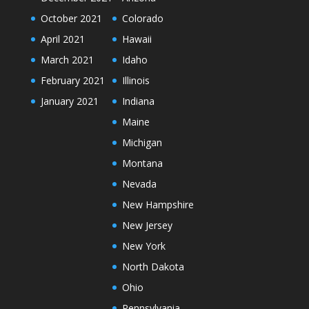
October 2021
Colorado
April 2021
Hawaii
March 2021
Idaho
February 2021
Illinois
January 2021
Indiana
Maine
Michigan
Montana
Nevada
New Hampshire
New Jersey
New York
North Dakota
Ohio
Pennsylvania