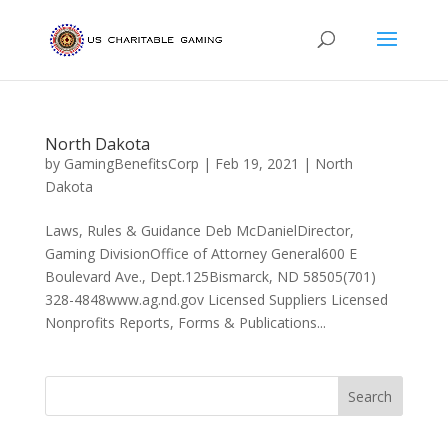
North Dakota
by
GamingBenefitsCorp
|
Feb 19, 2021
|
North
Dakota
Laws, Rules & Guidance Deb McDanielDirector,
Gaming DivisionOffice of Attorney General600 E
Boulevard Ave., Dept.125Bismarck, ND 58505(701)
328-4848www.ag.nd.gov Licensed Suppliers Licensed
Nonprofits Reports, Forms & Publications...
Search