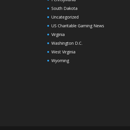
South Dakota
Uncategorized
US Charitable Gaming News
Virginia
Washington D.C.
West Virginia
Wyoming