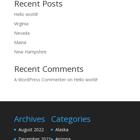
Recent Posts
Hello world!
Virginia
Nevada
Maine
New Hampshire
Recent Comments
A WordPress Commenter
on
Hello world!
Archives
Categories
August 2022
Alaska
December 2021
Arizona