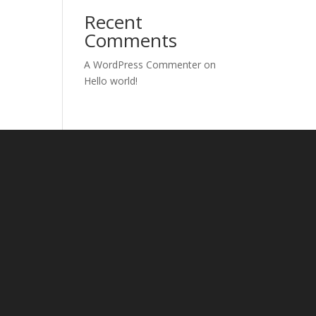
Recent
Comments
A WordPress Commenter
on
Hello world!