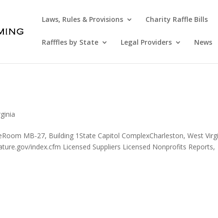
Laws, Rules & Provisions
Charity Raffle Bills
Rafffles by State
Legal Providers
News
ginia
reRoom MB-27, Building 1State Capitol ComplexCharleston, West Virg
ture.gov/index.cfm Licensed Suppliers Licensed Nonprofits Reports,