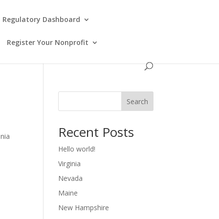
Regulatory Dashboard
Register Your Nonprofit
Search
Recent Posts
inia
Hello world!
Virginia
Nevada
Maine
New Hampshire