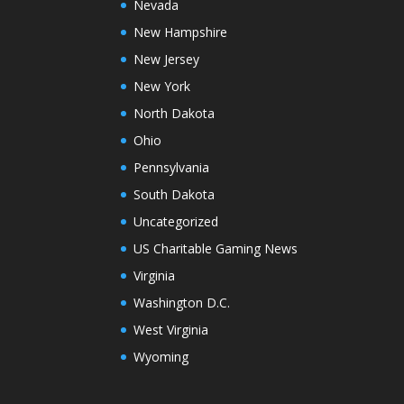
Nevada
New Hampshire
New Jersey
New York
North Dakota
Ohio
Pennsylvania
South Dakota
Uncategorized
US Charitable Gaming News
Virginia
Washington D.C.
West Virginia
Wyoming