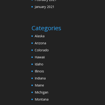
January 2021
Categories
Alaska
Arizona
Colorado
Hawaii
Idaho
Illinois
Indiana
Maine
Michigan
Montana