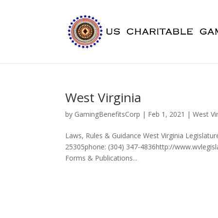
West Virginia
by
GamingBenefitsCorp
|
Feb 1, 2021
|
West Vir
Laws, Rules & Guidance West Virginia Legislatu
25305phone: (304) 347-4836http://www.wvlegisla
Forms & Publications...