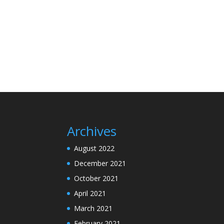
Archives
August 2022
December 2021
October 2021
April 2021
March 2021
February 2021