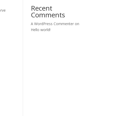
Recent
erve
Comments
s
A WordPress Commenter
on
Hello world!