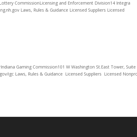
Lottery CommissionLicensing and Enforcement Division14 Integra
g.nh.gov Laws, Rules & Guidance Licensed Suppliers Licensed
orIndiana Gaming Commission101 W Washington St.East Tower, Suite
gov/igc Laws, Rules & Guidance Licensed Suppliers Licensed Nonpro