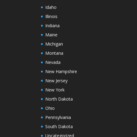
Idaho
Illinois
Indiana
Maine
Michigan
Montana
Nevada
New Hampshire
New Jersey
New York
North Dakota
Ohio
Pennsylvania
South Dakota
Uncategorized