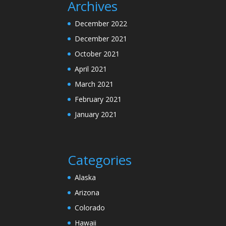
Archives
December 2022
December 2021
October 2021
April 2021
March 2021
February 2021
January 2021
Categories
Alaska
Arizona
Colorado
Hawaii