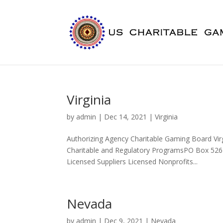
Virginia
by
admin
|
Dec 14, 2021
|
Virginia
Authorizing Agency Charitable Gaming Board Vi
Charitable and Regulatory ProgramsPO Box 526
Licensed Suppliers Licensed Nonprofits...
Nevada
by
admin
|
Dec 9, 2021
|
Nevada