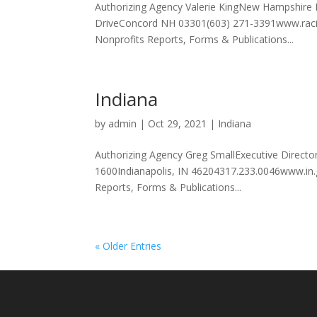
Authorizing Agency Valerie KingNew Hampshire 
DriveConcord NH 03301(603) 271-3391www.racin
Nonprofits Reports, Forms & Publications...
Indiana
by
admin
|
Oct 29, 2021
|
Indiana
Authorizing Agency Greg SmallExecutive Direct
1600Indianapolis, IN 46204317.233.0046www.in.
Reports, Forms & Publications...
« Older Entries