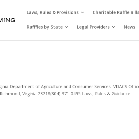
Laws, Rules & Provisions
Charitable Raffle Bill
Rafffles by State
Legal Providers
News
rginia Department of Agriculture and Consumer Services VDACS Offic
Richmond, Virginia 23218(804) 371-0495 Laws, Rules & Guidance