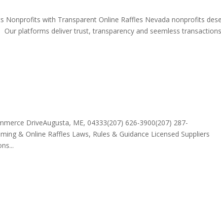
ts Nonprofits with Transparent Online Raffles Nevada nonprofits des
y. Our platforms deliver trust, transparency and seemless transaction
ommerce DriveAugusta, ME, 04333(207) 626-3900(207) 287-
ing & Online Raffles Laws, Rules & Guidance Licensed Suppliers
ns...