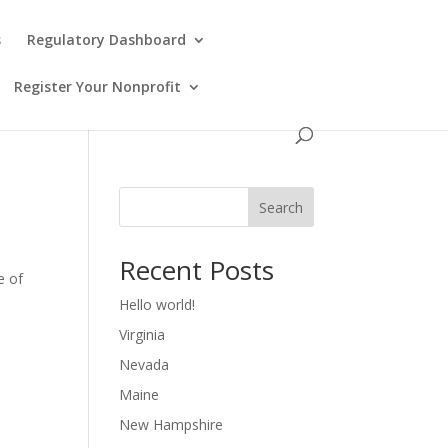
s
Regulatory Dashboard
Register Your Nonprofit
Search
Recent Posts
e of
Hello world!
Virginia
Nevada
Maine
New Hampshire