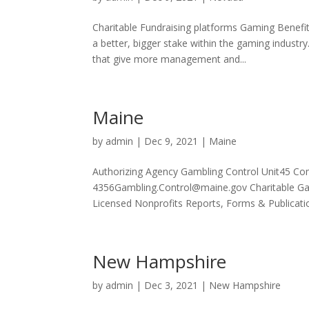
Charitable Fundraising platforms Gaming Benefi
a better, bigger stake within the gaming industr
that give more management and...
Maine
by
admin
|
Dec 9, 2021
|
Maine
Authorizing Agency Gambling Control Unit45 C
4356Gambling.Control@maine.gov Charitable Gam
Licensed Nonprofits Reports, Forms & Publicatio
New Hampshire
by
admin
|
Dec 3, 2021
|
New Hampshire