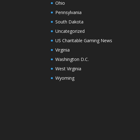
Ohio
Pennsylvania
South Dakota
Uncategorized
US Charitable Gaming News
Virginia
Washington D.C.
West Virginia
Wyoming