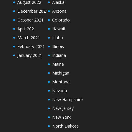
August 2022
Alaska
December 2021
Arizona
October 2021
Colorado
April 2021
Hawaii
March 2021
Idaho
February 2021
Illinois
January 2021
Indiana
Maine
Michigan
Montana
Nevada
New Hampshire
New Jersey
New York
North Dakota