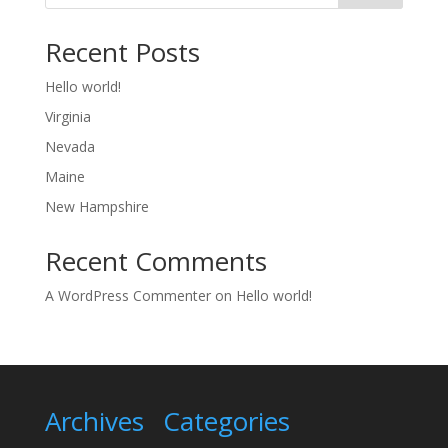
Recent Posts
Hello world!
Virginia
Nevada
Maine
New Hampshire
Recent Comments
A WordPress Commenter
on
Hello world!
Archives
Categories