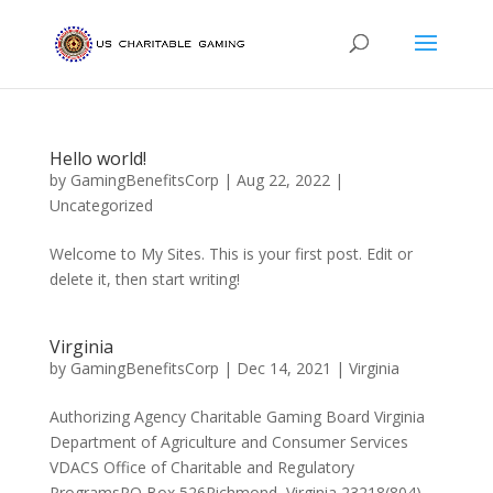
Hello world!
by
GamingBenefitsCorp
|
Aug 22, 2022
|
Uncategorized
Welcome to My Sites. This is your first post. Edit or
delete it, then start writing!
Virginia
by
GamingBenefitsCorp
|
Dec 14, 2021
|
Virginia
Authorizing Agency Charitable Gaming Board Virginia
Department of Agriculture and Consumer Services
VDACS Office of Charitable and Regulatory
ProgramsPO Box 526Richmond, Virginia 23218(804)