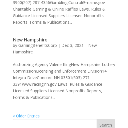
3900(207) 287-4356Gambling.Control@maine.gov
Charitable Gaming & Online Raffles Laws, Rules &
Guidance Licensed Suppliers Licensed Nonprofits
Reports, Forms & Publications...
New Hampshire
by
GamingBenefitsCorp
|
Dec 3, 2021
|
New
Hampshire
Authorizing Agency Valerie KingNew Hampshire Lottery
CommissionLicensing and Enforcement Division14
Integra DriveConcord NH 03301(603) 271-
3391www.racing.nh.gov Laws, Rules & Guidance
Licensed Suppliers Licensed Nonprofits Reports,
Forms & Publications...
« Older Entries
Search