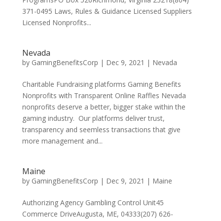
371-0495 Laws, Rules & Guidance Licensed Suppliers
Licensed Nonprofits...
Nevada
by
GamingBenefitsCorp
|
Dec 9, 2021
|
Nevada
Charitable Fundraising platforms Gaming Benefits
Nonprofits with Transparent Online Raffles Nevada
nonprofits deserve a better, bigger stake within the
gaming industry. Our platforms deliver trust,
transparency and seemless transactions that give
more management and...
Maine
by
GamingBenefitsCorp
|
Dec 9, 2021
|
Maine
Authorizing Agency Gambling Control Unit45
Commerce DriveAugusta, ME, 04333(207) 626-