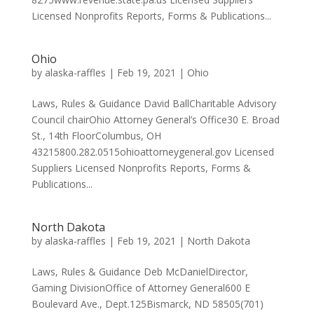
Licensed Nonprofits Reports, Forms & Publications...
Ohio
by
alaska-raffles
|
Feb 19, 2021
|
Ohio
Laws, Rules & Guidance David BallCharitable Advisory
Council chairOhio Attorney General’s Office30 E. Broad
St., 14th FloorColumbus, OH
43215800.282.0515ohioattorneygeneral.gov Licensed
Suppliers Licensed Nonprofits Reports, Forms &
Publications...
North Dakota
by
alaska-raffles
|
Feb 19, 2021
|
North Dakota
Laws, Rules & Guidance Deb McDanielDirector,
Gaming DivisionOffice of Attorney General600 E
Boulevard Ave., Dept.125Bismarck, ND 58505(701)