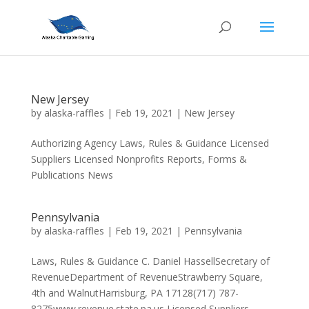
New Jersey
by
alaska-raffles
|
Feb 19, 2021
|
New Jersey
Authorizing Agency Laws, Rules & Guidance Licensed
Suppliers Licensed Nonprofits Reports, Forms &
Publications News
Pennsylvania
by
alaska-raffles
|
Feb 19, 2021
|
Pennsylvania
Laws, Rules & Guidance C. Daniel HassellSecretary of
RevenueDepartment of RevenueStrawberry Square,
4th and WalnutHarrisburg, PA 17128(717) 787-
8275www.revenue.state.pa.us Licensed Suppliers