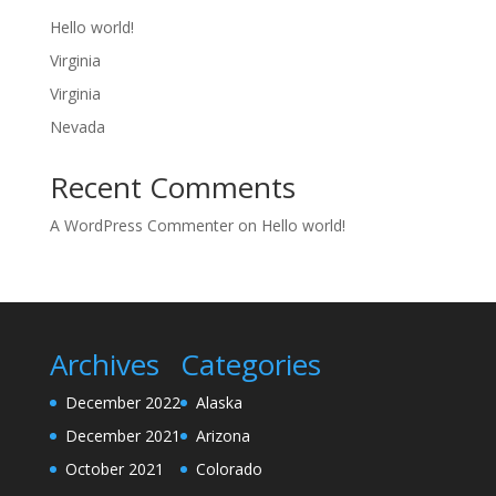
Hello world!
Virginia
Virginia
Nevada
Recent Comments
A WordPress Commenter
on
Hello world!
Archives
Categories
December 2022
Alaska
December 2021
Arizona
October 2021
Colorado