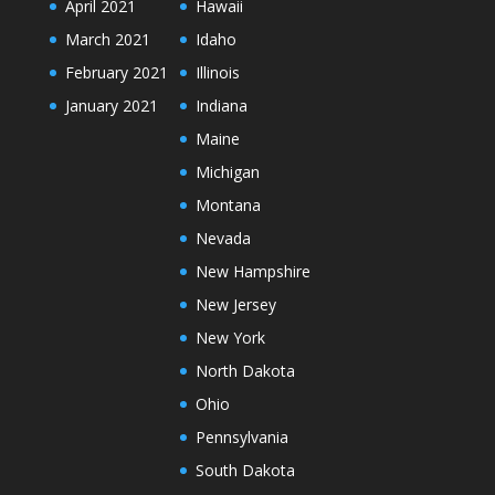
April 2021
Hawaii
March 2021
Idaho
February 2021
Illinois
January 2021
Indiana
Maine
Michigan
Montana
Nevada
New Hampshire
New Jersey
New York
North Dakota
Ohio
Pennsylvania
South Dakota