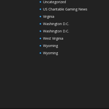
Uncategorized
US Charitable Gaming News
Virginia
Washington D.C.
Washington D.C.
West Virginia
Wyoming
Wyoming