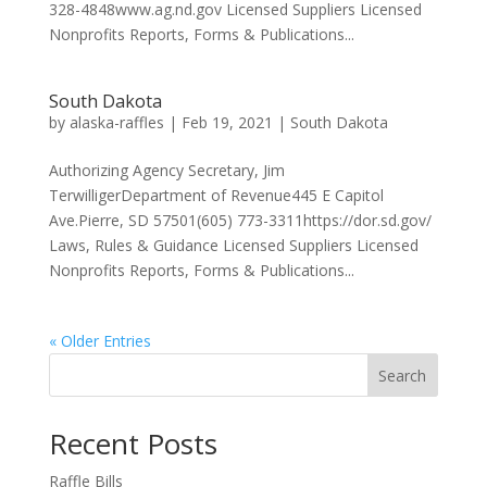
328-4848www.ag.nd.gov Licensed Suppliers Licensed
Nonprofits Reports, Forms & Publications...
South Dakota
by
alaska-raffles
|
Feb 19, 2021
|
South Dakota
Authorizing Agency Secretary, Jim
TerwilligerDepartment of Revenue445 E Capitol
Ave.Pierre, SD 57501(605) 773-3311https://dor.sd.gov/
Laws, Rules & Guidance Licensed Suppliers Licensed
Nonprofits Reports, Forms & Publications...
« Older Entries
Search
Recent Posts
Raffle Bills