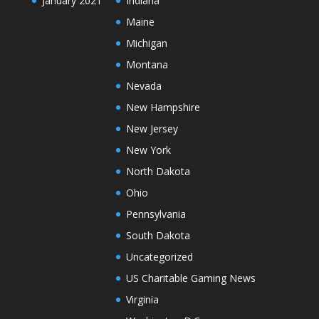
January 2021
Indiana
Maine
Michigan
Montana
Nevada
New Hampshire
New Jersey
New York
North Dakota
Ohio
Pennsylvania
South Dakota
Uncategorized
US Charitable Gaming News
Virginia