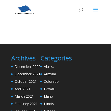
Archives
Categories
December 2022
Alaska
December 2021
Arizona
October 2021
Colorado
April 2021
Hawaii
March 2021
Idaho
February 2021
Illinois