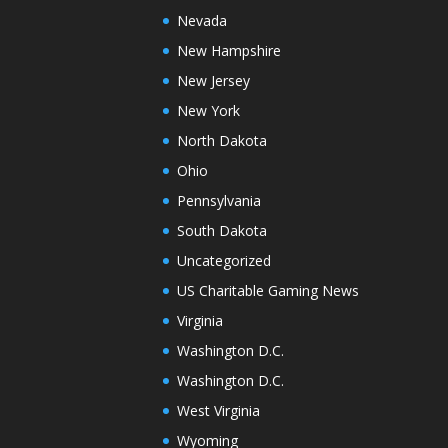
Nevada
New Hampshire
New Jersey
New York
North Dakota
Ohio
Pennsylvania
South Dakota
Uncategorized
US Charitable Gaming News
Virginia
Washington D.C.
Washington D.C.
West Virginia
Wyoming