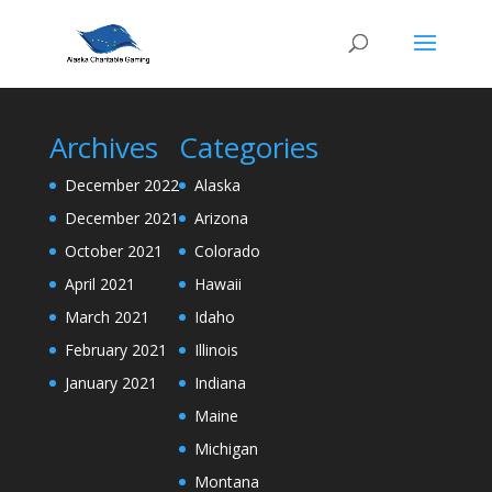
Archives
Categories
December 2022
Alaska
December 2021
Arizona
October 2021
Colorado
April 2021
Hawaii
March 2021
Idaho
February 2021
Illinois
January 2021
Indiana
Maine
Michigan
Montana