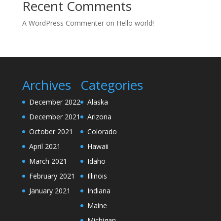
Recent Comments
A WordPress Commenter
on
Hello world!
Archives
Categories
December 2022
Alaska
December 2021
Arizona
October 2021
Colorado
April 2021
Hawaii
March 2021
Idaho
February 2021
Illinois
January 2021
Indiana
Maine
Michigan