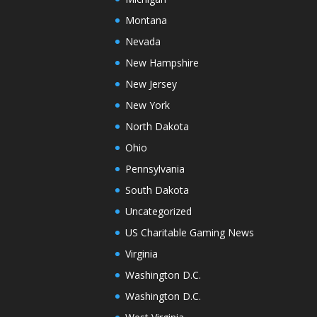
Montana
Nevada
New Hampshire
New Jersey
New York
North Dakota
Ohio
Pennsylvania
South Dakota
Uncategorized
US Charitable Gaming News
Virginia
Washington D.C.
Washington D.C.