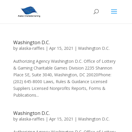
Washington D.C.
by
alaska-raffles
|
Apr 15, 2021
|
Washington D.C.
Authorizing Agency Washington D.C. Office of Lottery
& Gaming Charitable Games Division 2235 Shannon
Place SE, Suite 3040, Washington, DC 20020Phone:
(202) 645-8000 Laws, Rules & Guidance Licensed
Suppliers Licensed Nonprofits Reports, Forms &
Publications...
Washington D.C.
by
alaska-raffles
|
Apr 15, 2021
|
Washington D.C.
Authorizing Agency Washington D.C. Office of Lottery