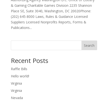
& Gaming Charitable Games Division 2235 Shannon
Place SE, Suite 3040, Washington, DC 20020Phone:
(202) 645-8000 Laws, Rules & Guidance Licensed
Suppliers Licensed Nonprofits Reports, Forms &
Publications...
Search
Recent Posts
Raffle Bills
Hello world!
Virginia
Virginia
Nevada