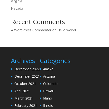
Virginia
Nevada
Recent Comments
A WordPress Commenter
on
Hello world!
Archives
Categories
December 2022
Alaska
December 2021
Arizona
October 2021
Colorado
April 2021
Hawaii
March 2021
Idaho
February 2021
Illinois