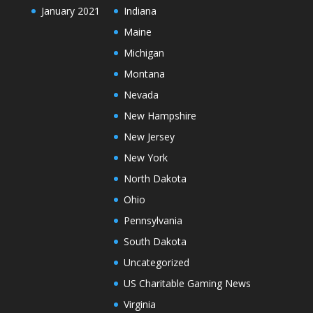
January 2021
Indiana
Maine
Michigan
Montana
Nevada
New Hampshire
New Jersey
New York
North Dakota
Ohio
Pennsylvania
South Dakota
Uncategorized
US Charitable Gaming News
Virginia