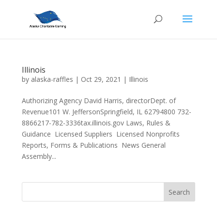
Illinois
by
alaska-raffles
|
Oct 29, 2021
|
Illinois
Authorizing Agency David Harris, directorDept. of
Revenue101 W. JeffersonSpringfield, IL 62794800 732-
8866217-782-3336tax.illinois.gov Laws, Rules &
Guidance Licensed Suppliers Licensed Nonprofits
Reports, Forms & Publications News General
Assembly...
Search