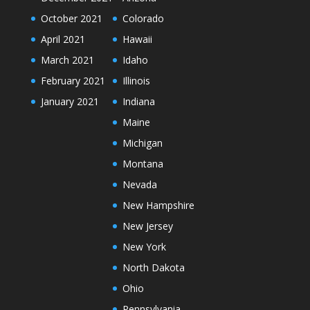
October 2021
Colorado
April 2021
Hawaii
March 2021
Idaho
February 2021
Illinois
January 2021
Indiana
Maine
Michigan
Montana
Nevada
New Hampshire
New Jersey
New York
North Dakota
Ohio
Pennsylvania