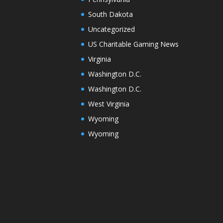
South Dakota
Uncategorized
US Charitable Gaming News
Virginia
Washington D.C.
Washington D.C.
West Virginia
Wyoming
Wyoming