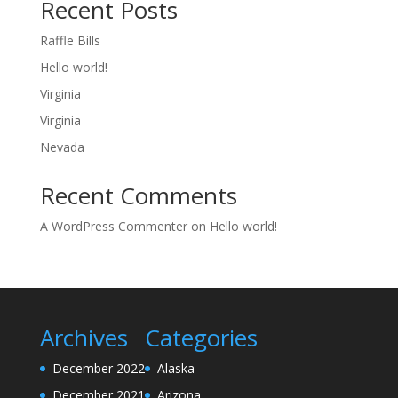
Recent Posts
Raffle Bills
Hello world!
Virginia
Virginia
Nevada
Recent Comments
A WordPress Commenter
on
Hello world!
Archives
Categories
December 2022
Alaska
December 2021
Arizona