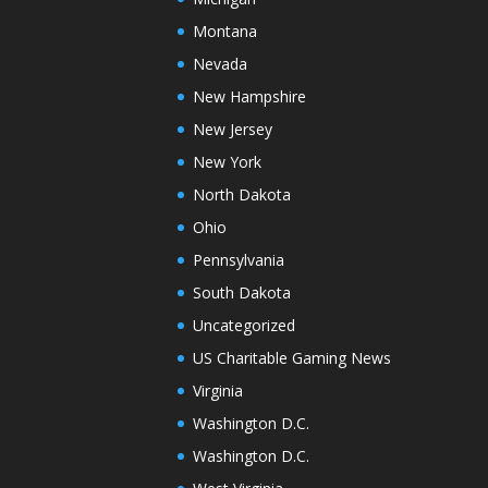
Montana
Nevada
New Hampshire
New Jersey
New York
North Dakota
Ohio
Pennsylvania
South Dakota
Uncategorized
US Charitable Gaming News
Virginia
Washington D.C.
Washington D.C.