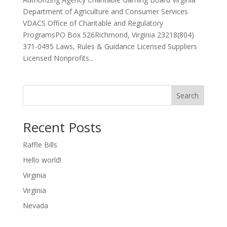
Department of Agriculture and Consumer Services
VDACS Office of Charitable and Regulatory
ProgramsPO Box 526Richmond, Virginia 23218(804)
371-0495 Laws, Rules & Guidance Licensed Suppliers
Licensed Nonprofits...
Search
Recent Posts
Raffle Bills
Hello world!
Virginia
Virginia
Nevada