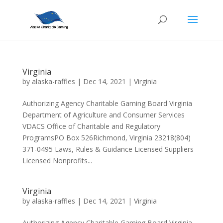
Virginia
by
alaska-raffles
|
Dec 14, 2021
|
Virginia
Authorizing Agency Charitable Gaming Board Virginia
Department of Agriculture and Consumer Services
VDACS Office of Charitable and Regulatory
ProgramsPO Box 526Richmond, Virginia 23218(804)
371-0495 Laws, Rules & Guidance Licensed Suppliers
Licensed Nonprofits...
Virginia
by
alaska-raffles
|
Dec 14, 2021
|
Virginia
Authorizing Agency Charitable Gaming Board Virginia