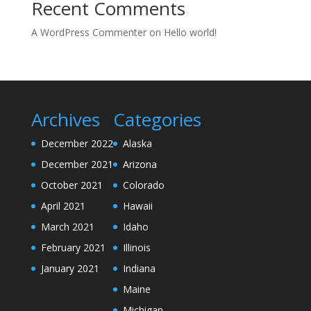
Recent Comments
A WordPress Commenter
on
Hello world!
Archives
Categories
December 2022
Alaska
December 2021
Arizona
October 2021
Colorado
April 2021
Hawaii
March 2021
Idaho
February 2021
Illinois
January 2021
Indiana
Maine
Michigan