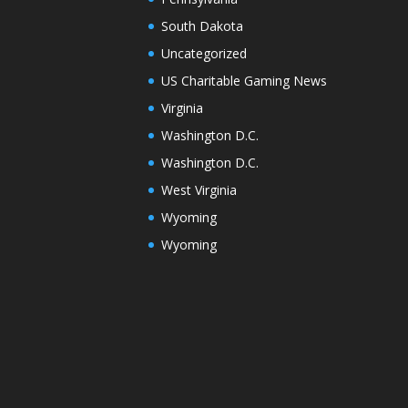
South Dakota
Uncategorized
US Charitable Gaming News
Virginia
Washington D.C.
Washington D.C.
West Virginia
Wyoming
Wyoming