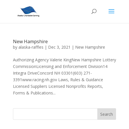
New Hampshire
by
alaska-raffles
|
Dec 3, 2021
|
New Hampshire
Authorizing Agency Valerie KingNew Hampshire Lottery
CommissionLicensing and Enforcement Division14
Integra DriveConcord NH 03301(603) 271-
3391www.racing.nh.gov Laws, Rules & Guidance
Licensed Suppliers Licensed Nonprofits Reports,
Forms & Publications...
Search