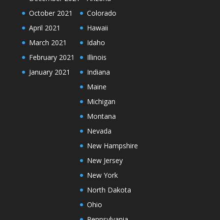
October 2021
Colorado
April 2021
Hawaii
March 2021
Idaho
February 2021
Illinois
January 2021
Indiana
Maine
Michigan
Montana
Nevada
New Hampshire
New Jersey
New York
North Dakota
Ohio
Pennsylvania