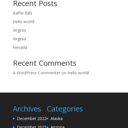
Recent Posts
Raffle Bills
Hello world!
Virginia
Virginia
Nevada
Recent Comments
A WordPress Commenter
on
Hello world!
Archives
Categories
December 2022
Alaska
December 2021
Arizona