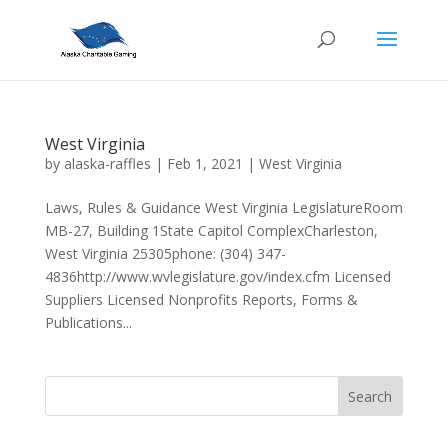
West Virginia
by
alaska-raffles
|
Feb 1, 2021
|
West Virginia
Laws, Rules & Guidance West Virginia LegislatureRoom
MB-27, Building 1State Capitol ComplexCharleston,
West Virginia 25305phone: (304) 347-
4836http://www.wvlegislature.gov/index.cfm Licensed
Suppliers Licensed Nonprofits Reports, Forms &
Publications...
Search