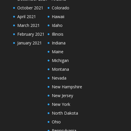
October 2021
Colorado
April 2021
Hawaii
March 2021
Idaho
February 2021
Illinois
January 2021
Indiana
Maine
Michigan
Montana
Nevada
New Hampshire
New Jersey
New York
North Dakota
Ohio
Pennsylvania