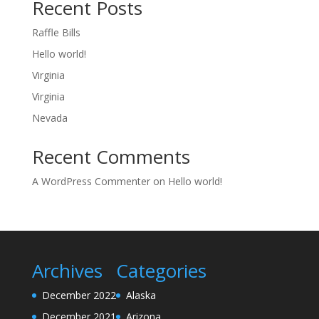
Recent Posts
Raffle Bills
Hello world!
Virginia
Virginia
Nevada
Recent Comments
A WordPress Commenter
on
Hello world!
Archives
Categories
December 2022
Alaska
December 2021
Arizona