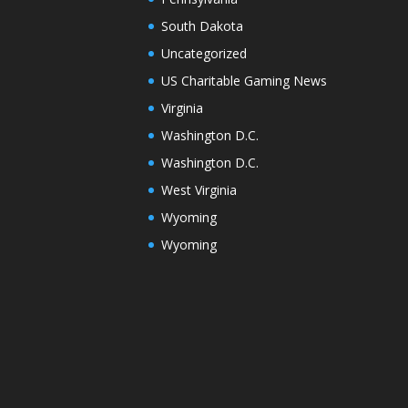
South Dakota
Uncategorized
US Charitable Gaming News
Virginia
Washington D.C.
Washington D.C.
West Virginia
Wyoming
Wyoming