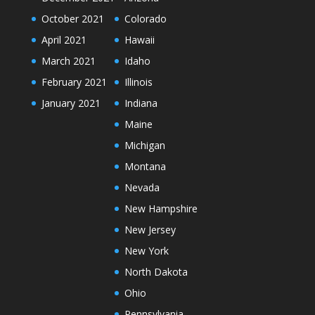
October 2021
Colorado
April 2021
Hawaii
March 2021
Idaho
February 2021
Illinois
January 2021
Indiana
Maine
Michigan
Montana
Nevada
New Hampshire
New Jersey
New York
North Dakota
Ohio
Pennsylvania