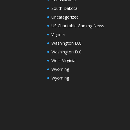
South Dakota
Uncategorized
US Charitable Gaming News
Virginia
Washington D.C.
Washington D.C.
West Virginia
Wyoming
Wyoming