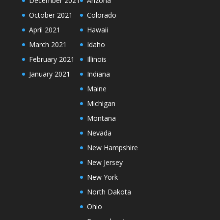
December 2021
Arizona
October 2021
Colorado
April 2021
Hawaii
March 2021
Idaho
February 2021
Illinois
January 2021
Indiana
Maine
Michigan
Montana
Nevada
New Hampshire
New Jersey
New York
North Dakota
Ohio