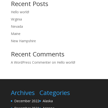
Recent Posts
Hello world!
Virginia
Nevada
Maine
New Hampshire
Recent Comments
A WordPress Commenter
on
Hello world!
Archives
Categories
December 2022
Alaska