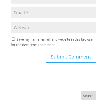
Save my name, email, and website in this browser
for the next time I comment.
Search