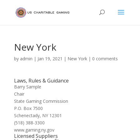
New York
by
admin
|
Jan 19, 2021
|
New York
|
0 comments
Laws, Rules & Guidance
Barry Sample
Chair
State Gaming Commission
P.O. Box 7500
Schenectady, NY 12301
(518) 388-3300
www.gaming.ny.gov
Licensed Suppliers