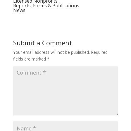
Licensed Nonprofits
Reports, Forms & Publications
News
Submit a Comment
Your email address will not be published.
Required
fields are marked
*