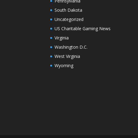
Pennsylvania
South Dakota
Uncategorized
US Charitable Gaming News
Virginia
Washington D.C.
West Virginia
Wyoming