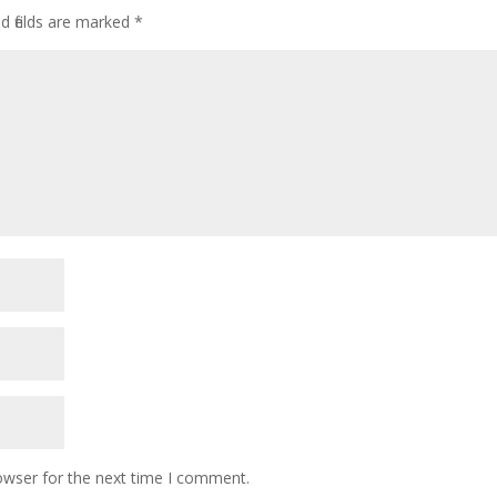
d fields are marked
*
owser for the next time I comment.