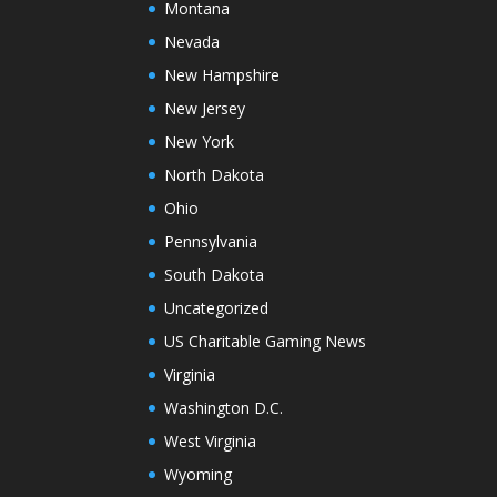
Montana
Nevada
New Hampshire
New Jersey
New York
North Dakota
Ohio
Pennsylvania
South Dakota
Uncategorized
US Charitable Gaming News
Virginia
Washington D.C.
West Virginia
Wyoming