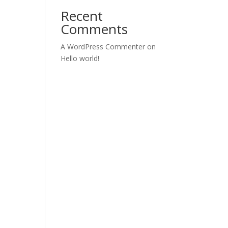
Recent
Comments
A WordPress Commenter
on
Hello world!