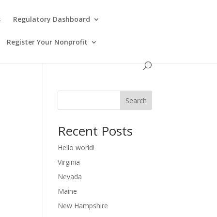
s
Regulatory Dashboard
Register Your Nonprofit
Search
Recent Posts
Hello world!
Virginia
Nevada
Maine
New Hampshire