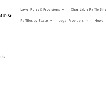
Laws, Rules & Provisions
Charitable Raffle Bill
Rafffles by State
Legal Providers
News
nts