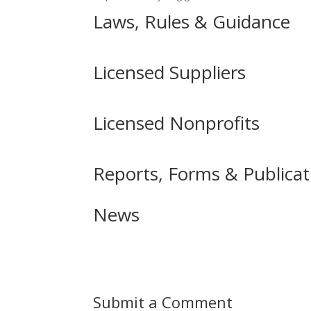
Laws, Rules & Guidance
Licensed Suppliers
Licensed Nonprofits
Reports, Forms & Publicat
News
Submit a Comment