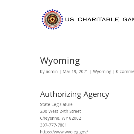
Wyoming
by
admin
|
Mar 19, 2021
|
Wyoming
|
0 comme
Authorizing Agency
State Legislature
200 West 24th Street
Cheyenne, WY 82002
307-777-7881
https://www.wyoleg.gov/