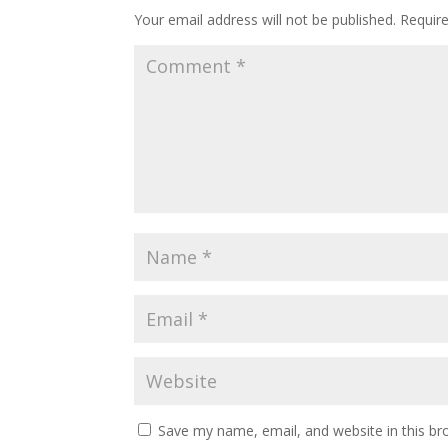
Your email address will not be published.
Require
Save my name, email, and website in this br