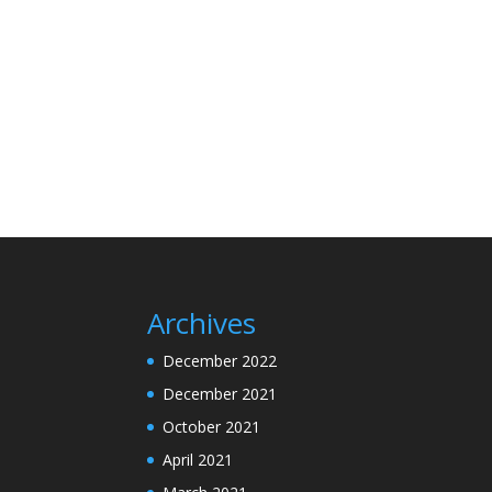
Archives
December 2022
December 2021
October 2021
April 2021