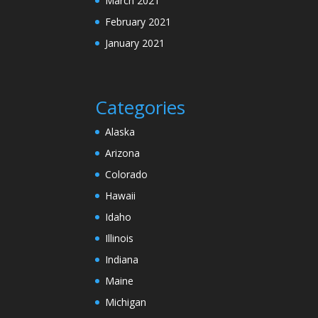
March 2021
February 2021
January 2021
Categories
Alaska
Arizona
Colorado
Hawaii
Idaho
Illinois
Indiana
Maine
Michigan