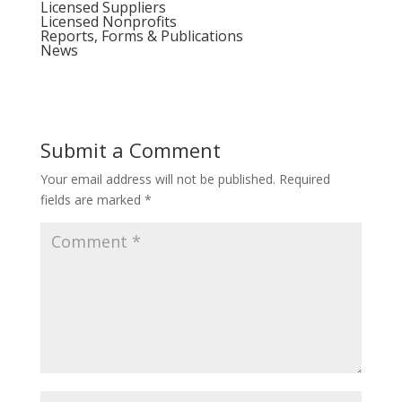
Licensed Suppliers
Licensed Nonprofits
Reports, Forms & Publications
News
Submit a Comment
Your email address will not be published.
Required
fields are marked
*