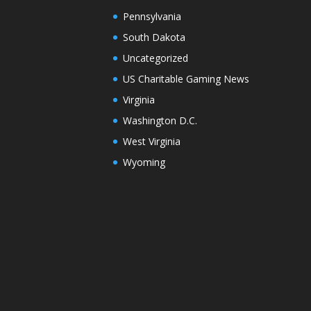
Pennsylvania
South Dakota
Uncategorized
US Charitable Gaming News
Virginia
Washington D.C.
West Virginia
Wyoming