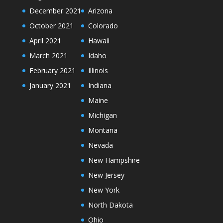
December 2021
Arizona
October 2021
Colorado
April 2021
Hawaii
March 2021
Idaho
February 2021
Illinois
January 2021
Indiana
Maine
Michigan
Montana
Nevada
New Hampshire
New Jersey
New York
North Dakota
Ohio