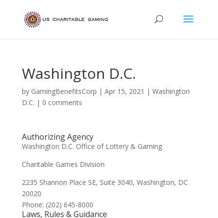
Washington D.C.
by
GamingBenefitsCorp
|
Apr 15, 2021
|
Washington
D.C.
|
0 comments
Authorizing Agency
Washington D.C. Office of Lottery & Gaming
Charitable Games Division
2235 Shannon Place SE, Suite 3040, Washington, DC
20020
Phone: (202) 645-8000
Laws, Rules & Guidance