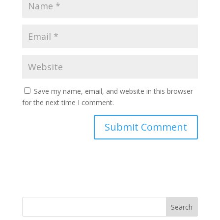
Save my name, email, and website in this browser
for the next time I comment.
Search