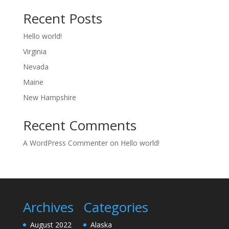
Recent Posts
Hello world!
Virginia
Nevada
Maine
New Hampshire
Recent Comments
A WordPress Commenter
on
Hello world!
Archives
Categories
August 2022
Alaska